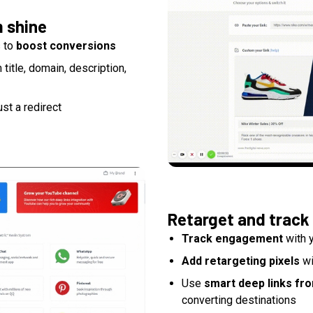
m shine
s to
boost conversions
itle, domain, description,
ust a redirect
Retarget and track
Track engagement
with y
Add retargeting pixels
wi
Use
smart deep links fr
converting destinations