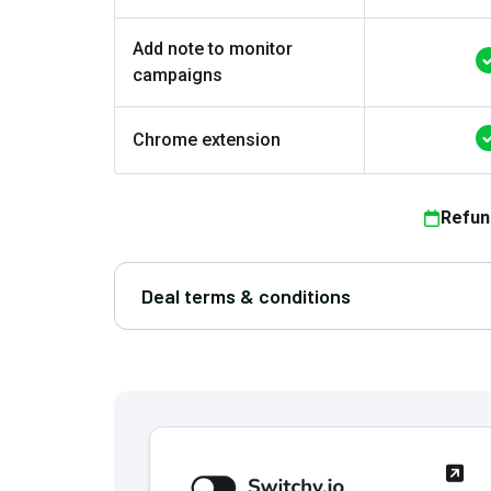
Add note to monitor
campaigns
Chrome extension
Refun
Deal terms & conditions