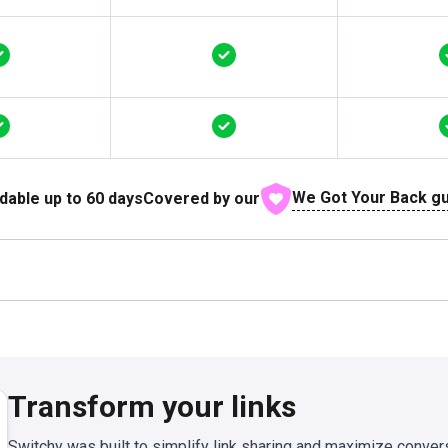
We Got Your Back g
dable up to
60
days
Covered by our
Transform your links
Switchy was built to simplify link sharing and maximize conver