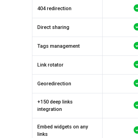
404 redirection
Direct sharing
Tags management
Link rotator
Georedirection
+150 deep links
integration
Embed widgets on any
links