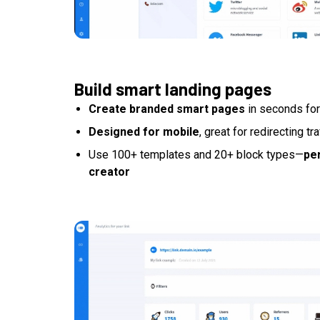
Build smart landing pages
Create branded smart pages
in seconds for
Designed for mobile
, great for redirecting tr
Use 100+ templates and 20+ block types—
per
creator