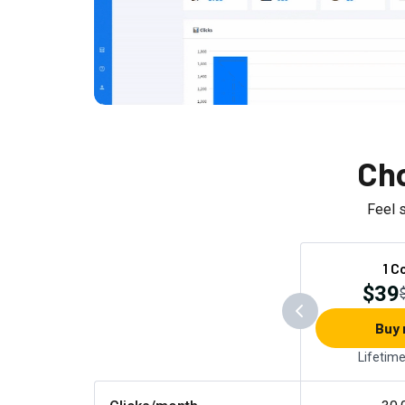
Cho
Feel 
1 C
$39
Buy
Lifetim