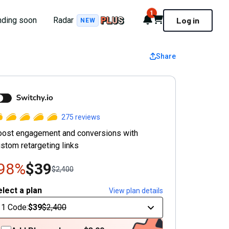
1
Notifications
Cart
nding soon
Radar
Log in
NEW
Share
witchy
275
reviews
oost engagement and conversions with
stom retargeting links
-98%
$39
$2,400
lect a plan
View plan details
1 Code
:
$39
$2,400