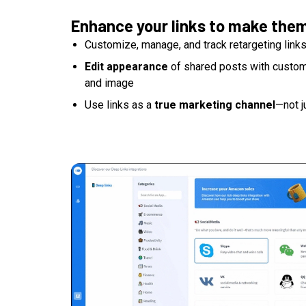
Enhance your links to make the
Customize, manage, and track retargeting link
Edit appearance
of shared posts with custom t
and image
Use links as a
true marketing channel
—not j