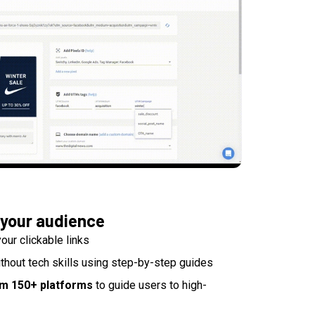
 your audience
our clickable links
thout tech skills using step-by-step guides
om 150+ platforms
to guide users to high-