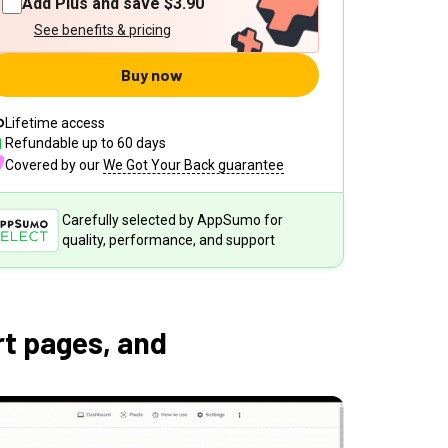
Add Plus and save
$3.90
See benefits & pricing
Buy now
Lifetime access
Refundable up to
60
days
Covered by our
We Got Your Back guarantee
Carefully selected by AppSumo for
quality, performance, and support
t pages, and