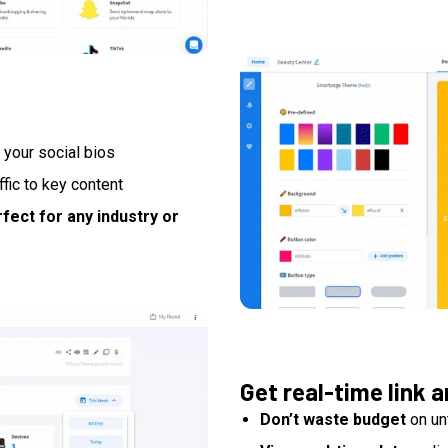
 your social bios
affic to key content
fect for any industry or
Get real-time link a
Don’t waste budget
on un