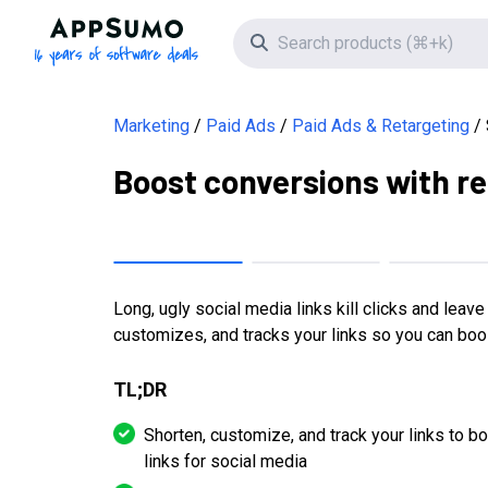
AppSumo - 16 years of software deals
Search icon
Marketing
Paid Ads
Paid Ads & Retargeting
Boost conversions with re
Long, ugly social media links kill clicks and leav
customizes, and tracks your links so you can bo
TL;DR
Shorten, customize, and track your links to 
links for social media