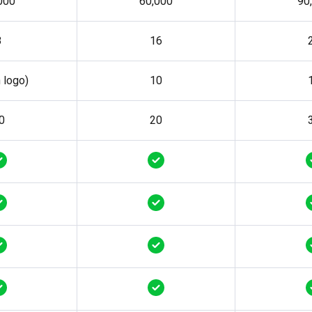
000
60,000
90
8
16
h logo)
10
0
20