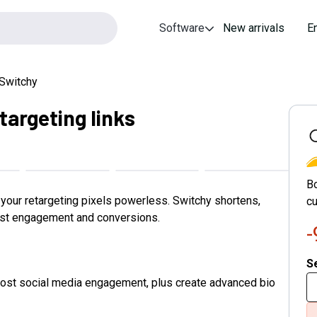
Software
New arrivals
E
Switchy
targeting links
S
B
e your retargeting pixels powerless. Switchy shortens,
cu
ost engagement and conversions.
Se
boost social media engagement, plus create advanced bio