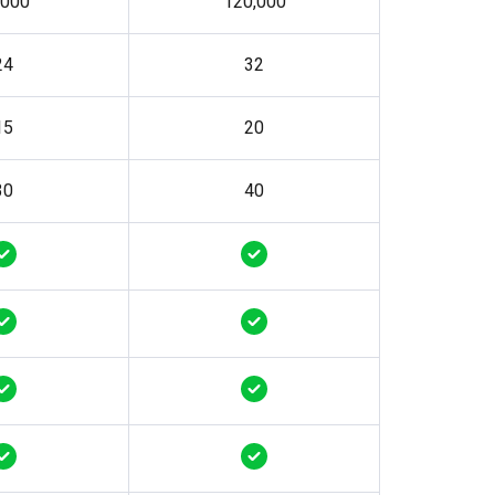
,000
120,000
24
32
15
20
30
40