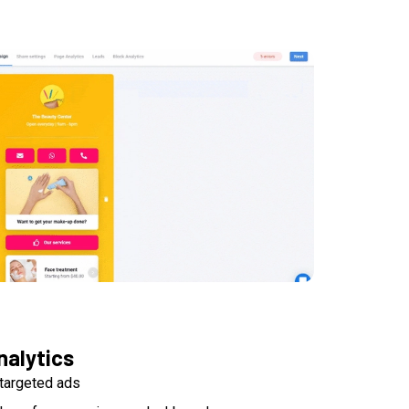
nalytics
targeted ads