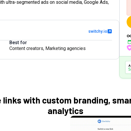
ith ultra-segmented ads on social media, Google Ads,
switchy.io
Best for
Content creators
,
Marketing agencies
 links with custom branding, smar
analytics