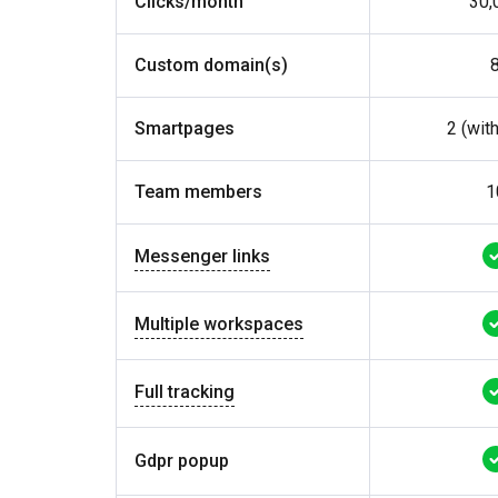
Clicks/month
30,
Custom domain(s)
Smartpages
2 (wit
Team members
1
Messenger links
Multiple workspaces
Full tracking
Gdpr popup