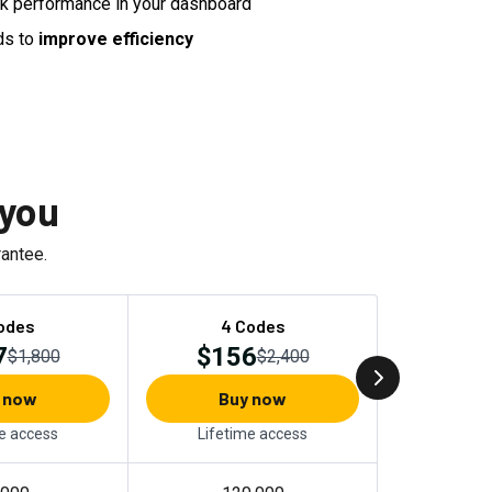
nk performance in your dashboard
ds to
improve efficiency
 you
antee.
odes
4 Codes
7
$156
$1,800
$2,400
 now
Buy now
e access
Lifetime access