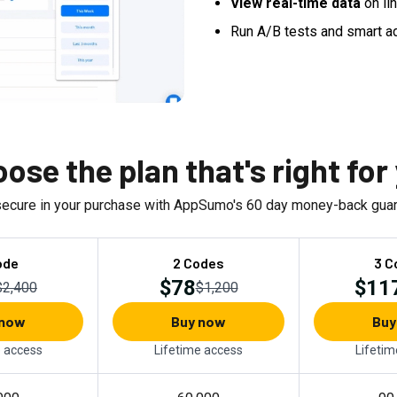
View real-time data
on li
Run A/B tests and smart a
ose the plan that's right for
secure in your purchase with AppSumo's
60
day money-back guar
ode
2 Codes
3 C
$78
$11
$2,400
$1,200
 now
Buy now
Buy
e access
Lifetime access
Lifetim