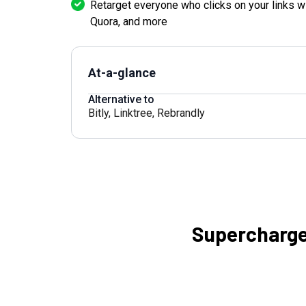
Retarget everyone who clicks on your links w
Quora, and more
At-a-glance
Alternative to
Bitly
,
Linktree
,
Rebrandly
Supercharge